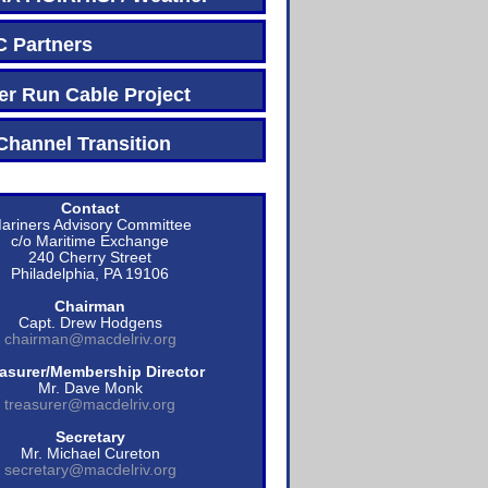
Partners
r Run Cable Project
hannel Transition
Contact
ariners Advisory Committee
c/o Maritime Exchange
240 Cherry Street
Philadelphia, PA 19106
Chairman
Capt. Drew Hodgens
chairman@macdelriv.org
asurer/Membership Director
Mr. Dave Monk
treasurer@macdelriv.org
Secretary
Mr. Michael Cureton
secretary@macdelriv.org