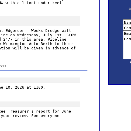
a
ices