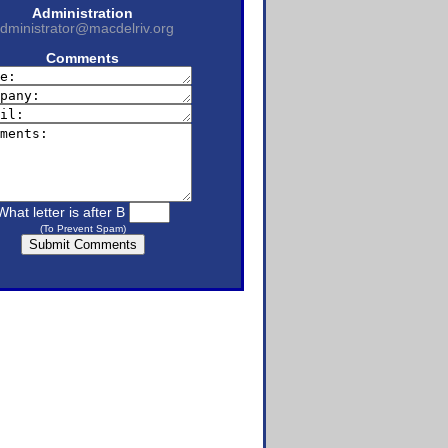
Administration
dministrator@macdelriv.org
Comments
What letter is after B
(To Prevent Spam)