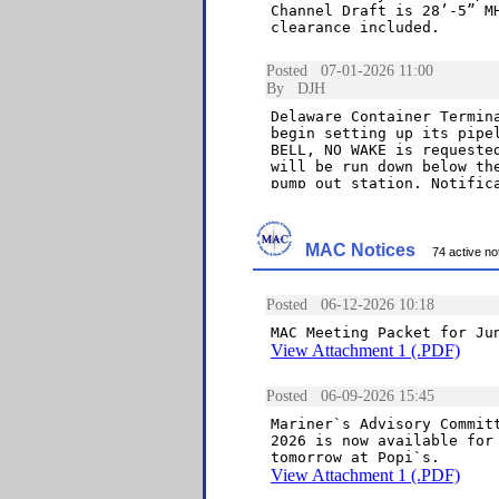
MAC Notices
74 active not