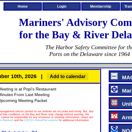
Home
Login
Membership
Tran
Mariners' Advisory Com
for the Bay & River Dela
The Harbor Safety Committee for th
Ports on the Delaware since 1964
ember 10th, 2026 |
Add to calendar
MA
Meeting is at Popi's Restaurant
Mari
Minutes From Last Meeting
Upcoming Meeting Packet
Unite
navigational notices posted on our website are accurate and timely. But, due
nd that conditions on the Bay and River may change without warning, the
Army
 cannot be responsible for any erroneous or untimely information. Users are
o Mariners
and the
USCG's HomePort website
for additional information.
NOAA 