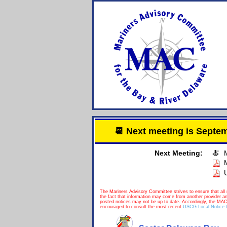
📆 Next meeting is Sept
Next Meeting:
🍝
The Mariners Advisory Committee strives to ensure that all 
the fact that information may come from another provider a
posted notices may not be up to date. Accordingly, the MAC
encouraged to consult the most recent
USCG Local Notice t