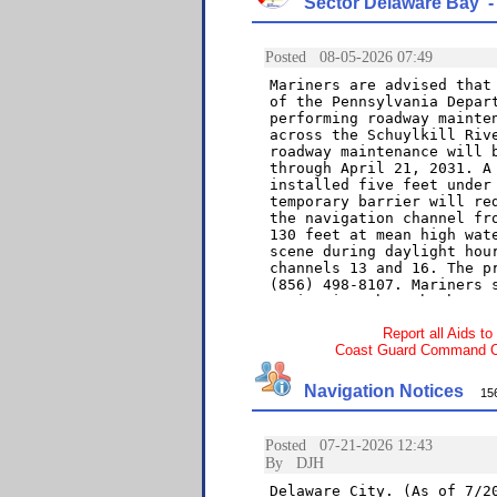
Sector Delaware Bay - 
Report all Aids to
Coast Guard Command Cen
Navigation Notices
156 a