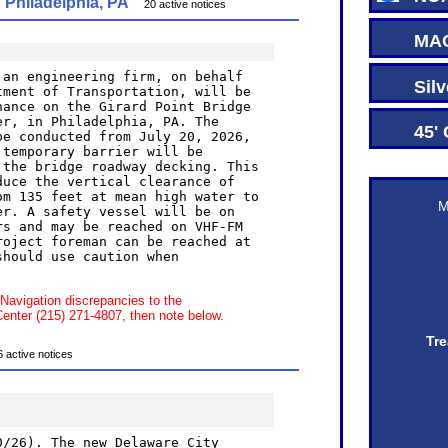
Philadelphia, PA
20 active notices
MAC 
Silve
45' C
M
 Navigation discrepancies to the
ter (215) 271-4807, then note below.
Tre
ctive notices