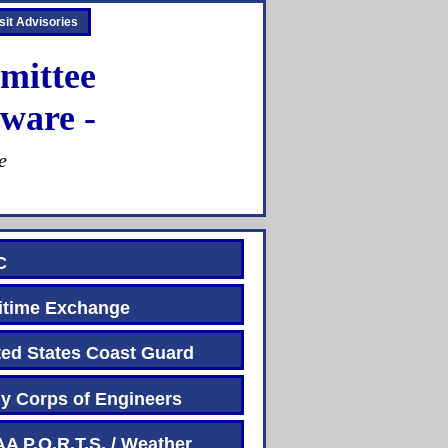
sit Advisories
mittee
ware -
e
C
time Exchange
d States Coast Guard
 Corps of Engineers
P.O.R.T.S. / Weather