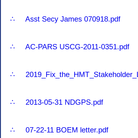
∴ Asst Secy James 070918.pdf
∴ AC-PARS USCG-2011-0351.pdf
∴ 2019_Fix_the_HMT_Stakeholder_Le
∴ 2013-05-31 NDGPS.pdf
∴ 07-22-11 BOEM letter.pdf