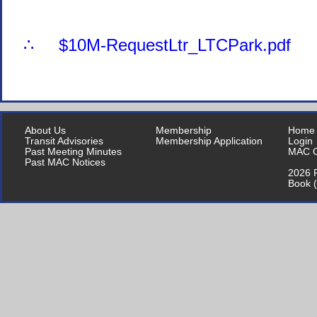
∴ $10M-RequestLtr_LTCPark.pdf
About Us
Membership
Home
Transit Advisories
Membership Application
Login
Past Meeting Minutes
MAC C
Past MAC Notices
2026 P
Book 