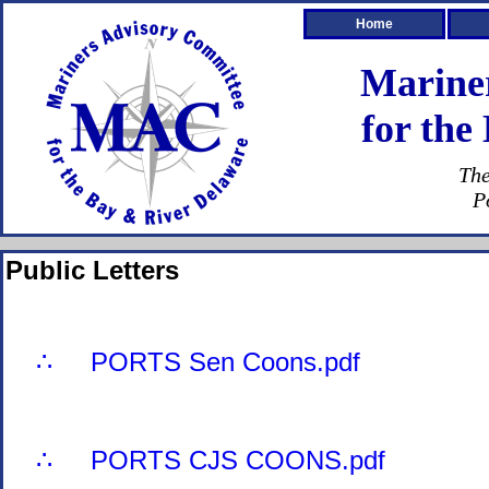
Home
Marine
for the
The
P
Public Letters
∴ PORTS Sen Coons.pdf
∴ PORTS CJS COONS.pdf