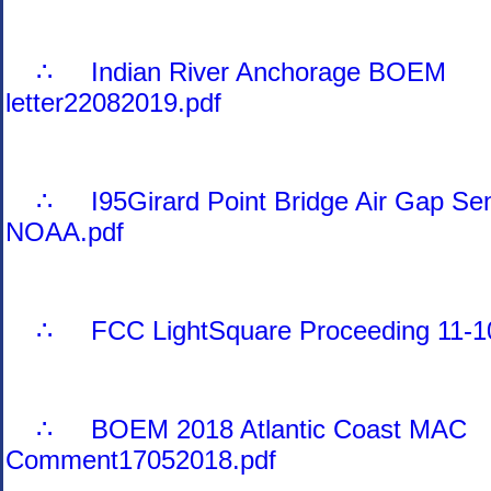
∴ Indian River Anchorage BOEM
letter22082019.pdf
∴ I95Girard Point Bridge Air Gap Sen
NOAA.pdf
∴ FCC LightSquare Proceeding 11-10
∴ BOEM 2018 Atlantic Coast MAC
Comment17052018.pdf