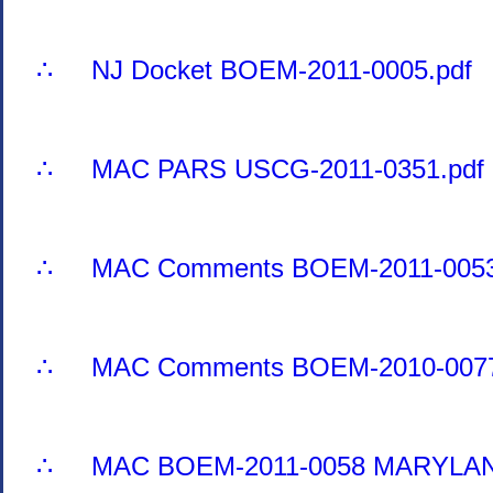
∴ NJ Docket BOEM-2011-0005.pdf
∴ MAC PARS USCG-2011-0351.pdf
∴ MAC Comments BOEM-2011-0053
∴ MAC Comments BOEM-2010-0077
∴ MAC BOEM-2011-0058 MARYLAN