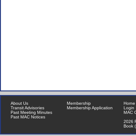
About Us
Membership
Home
Transit Advisories
Membership Application
Login
Past Meeting Minutes
MAC C
Past MAC Notices
2026 P
Book 