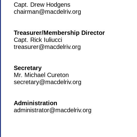
Capt. Drew Hodgens
chairman@macdelriv.org
Treasurer/Membership Director
Capt. Rick Iuliucci
treasurer@macdelriv.org
Secretary
Mr. Michael Cureton
secretary@macdelriv.org
Administration
administrator@macdelriv.org