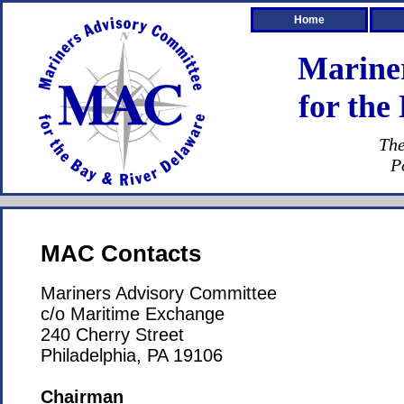
Home
Marine
for the
The
P
MAC Contacts
Mariners Advisory Committee
c/o Maritime Exchange
240 Cherry Street
Philadelphia, PA 19106
Chairman