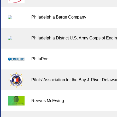
Philadelphia Barge Company
Philadelphia District U.S. Army Corps of Engi
PhilaPort
Pilots' Association for the Bay & River Delawa
Reeves McEwing