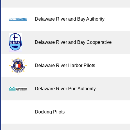
Delaware River and Bay Authority
Delaware River and Bay Cooperative
Delaware River Harbor Pilots
Delaware River Port Authority
Docking Pilots