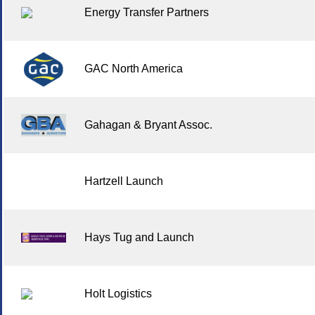
Energy Transfer Partners
GAC North America
Gahagan & Bryant Assoc.
Hartzell Launch
Hays Tug and Launch
Holt Logistics