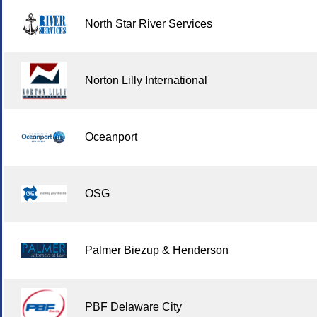
North Star River Services
Norton Lilly International
Oceanport
OSG
Palmer Biezup & Henderson
PBF Delaware City