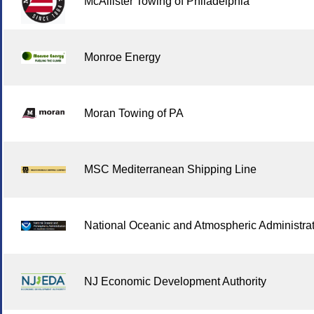
McAllister Towing of Philadelphia
Monroe Energy
Moran Towing of PA
MSC Mediterranean Shipping Line
National Oceanic and Atmospheric Administra
NJ Economic Development Authority