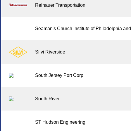
Reinauer Transportation
Seaman's Church Institute of Philadelphia an
Silvi Riverside
South Jersey Port Corp
South River
ST Hudson Engineering