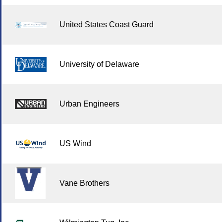
United States Coast Guard
University of Delaware
Urban Engineers
US Wind
Vane Brothers