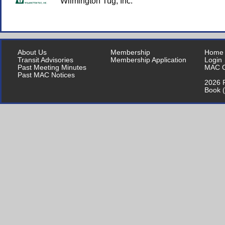
Wilmington Tug, Inc.
About Us
Membership
Home
Transit Advisories
Membership Application
Login
Past Meeting Minutes
MAC C
Past MAC Notices
2026 P
Book 