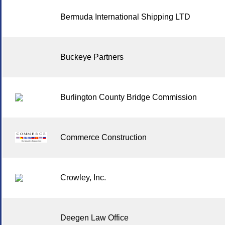
Bermuda International Shipping LTD
Buckeye Partners
Burlington County Bridge Commission
Commerce Construction
Crowley, Inc.
Deegen Law Office