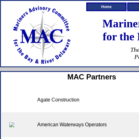
Home
Marine
for the
The
P
MAC Partners
Agate Construction
American Waterways Operators