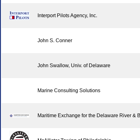
Interport Pilots Agency, Inc.
John S. Conner
John Swallow, Univ. of Delaware
Marine Consulting Solutions
Maritime Exchange for the Delaware River & 